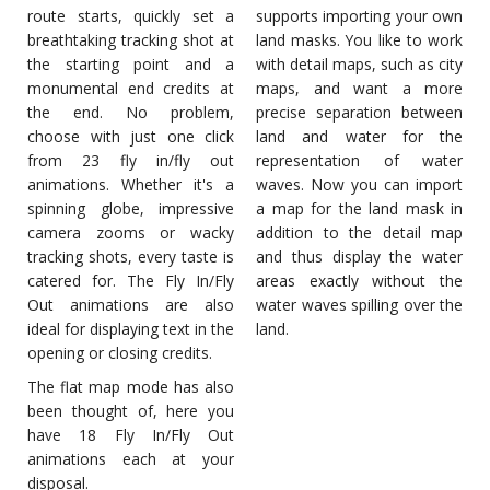
route starts, quickly set a
supports importing your own
breathtaking tracking shot at
land masks. You like to work
the starting point and a
with detail maps, such as city
monumental end credits at
maps, and want a more
the end. No problem,
precise separation between
choose with just one click
land and water for the
from 23 fly in/fly out
representation of water
animations. Whether it's a
waves. Now you can import
spinning globe, impressive
a map for the land mask in
camera zooms or wacky
addition to the detail map
tracking shots, every taste is
and thus display the water
catered for. The Fly In/Fly
areas exactly without the
Out animations are also
water waves spilling over the
ideal for displaying text in the
land.
opening or closing credits.
The flat map mode has also
been thought of, here you
have 18 Fly In/Fly Out
animations each at your
disposal.