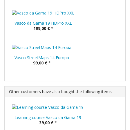
Vasco da Gama 19 HDPro XXL
199,00 €
*
Vasco StreetMaps 14 Europa
99,00 €
*
Other customers have also bought the following items
Learning course Vasco da Gama 19
39,00 €
*