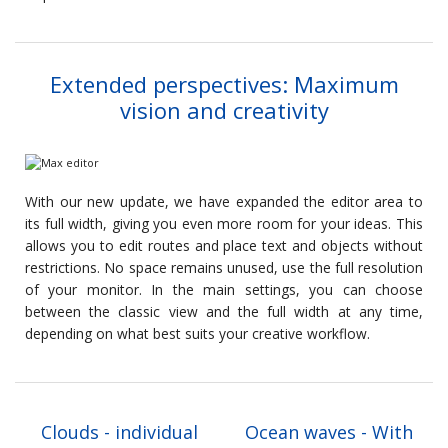
Extended perspectives: Maximum
vision and creativity
With our new update, we have expanded the editor area to
its full width, giving you even more room for your ideas. This
allows you to edit routes and place text and objects without
restrictions. No space remains unused, use the full resolution
of your monitor. In the main settings, you can choose
between the classic view and the full width at any time,
depending on what best suits your creative workflow.
Clouds - individual
Ocean waves - With