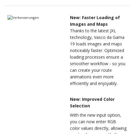
New: Faster Loading of
Images and Maps
Thanks to the latest JXL
technology, Vasco da Gama
19 loads images and maps
noticeably faster. Optimized
loading processes ensure a
smoother workflow - so you
can create your route
animations even more
efficiently and enjoyably.
New: Improved Color
Selection
With the new input option,
you can now enter RGB
color values directly, allowing