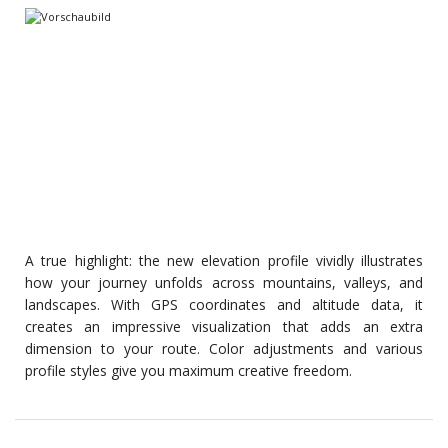
A true highlight: the new elevation profile vividly illustrates
how your journey unfolds across mountains, valleys, and
landscapes. With GPS coordinates and altitude data, it
creates an impressive visualization that adds an extra
dimension to your route. Color adjustments and various
profile styles give you maximum creative freedom.