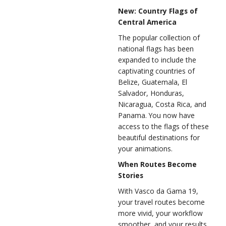
New: Country Flags of
Central America
The popular collection of
national flags has been
expanded to include the
captivating countries of
Belize, Guatemala, El
Salvador, Honduras,
Nicaragua, Costa Rica, and
Panama. You now have
access to the flags of these
beautiful destinations for
your animations.
When Routes Become
Stories
With Vasco da Gama 19,
your travel routes become
more vivid, your workflow
smoother, and your results