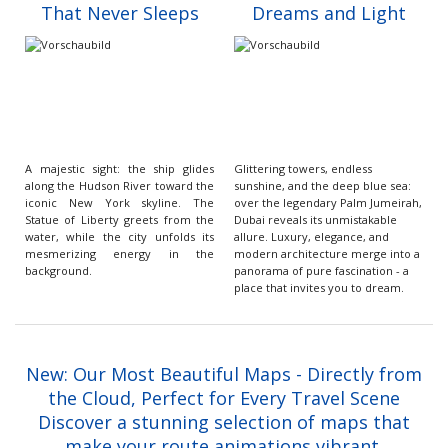
That Never Sleeps
Dreams and Light
A majestic sight: the ship glides
Glittering towers, endless
along the Hudson River toward the
sunshine, and the deep blue sea:
iconic New York skyline. The
over the legendary Palm Jumeirah,
Statue of Liberty greets from the
Dubai reveals its unmistakable
water, while the city unfolds its
allure. Luxury, elegance, and
mesmerizing energy in the
modern architecture merge into a
background.
panorama of pure fascination - a
place that invites you to dream.
New: Our Most Beautiful Maps - Directly from
the Cloud, Perfect for Every Travel Scene
Discover a stunning selection of maps that
make your route animations vibrant,