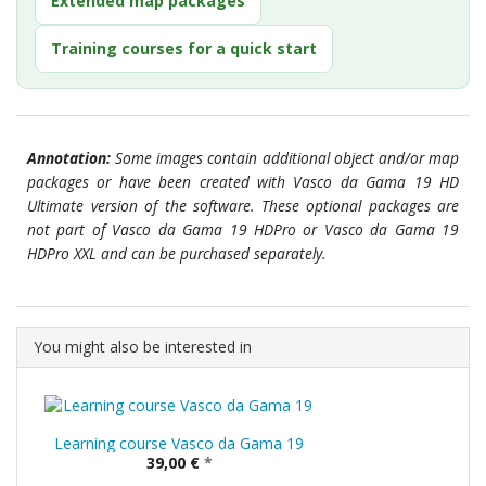
Extended map packages
Training courses for a quick start
Annotation:
Some images contain additional object and/or map
packages or have been created with Vasco da Gama 19 HD
Ultimate version of the software. These optional packages are
not part of Vasco da Gama 19 HDPro or Vasco da Gama 19
HDPro XXL and can be purchased separately.
You might also be interested in
Learning course Vasco da Gama 19
39,00 €
*