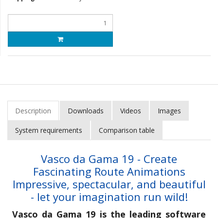
Description
Downloads
Videos
Images
System requirements
Comparison table
Vasco da Gama 19 - Create
Fascinating Route Animations
Impressive, spectacular, and beautiful
- let your imagination run wild!
Vasco da Gama 19 is the leading software