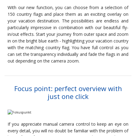
With our new function, you can choose from a selection of
150 country flags and place them as an exciting overlay on
your vacation destination. The possibilities are endless and
particularly impressive in combination with our beautiful fly-
in/out effects. Start your journey from outer space and zoom
in on the bright blue earth - highlighting your vacation country
with the matching country flag. You have full control as you
can set the transparency individually and fade the flags in and
out depending on the camera zoom.
Focus point: perfect overview with
just one click
If you appreciate manual camera control to keep an eye on
every detail, you will no doubt be familiar with the problem of