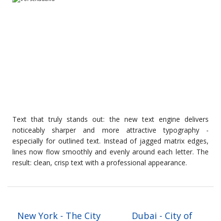
Text that truly stands out: the new text engine delivers
noticeably sharper and more attractive typography -
especially for outlined text. Instead of jagged matrix edges,
lines now flow smoothly and evenly around each letter. The
result: clean, crisp text with a professional appearance.
New York - The City
Dubai - City of