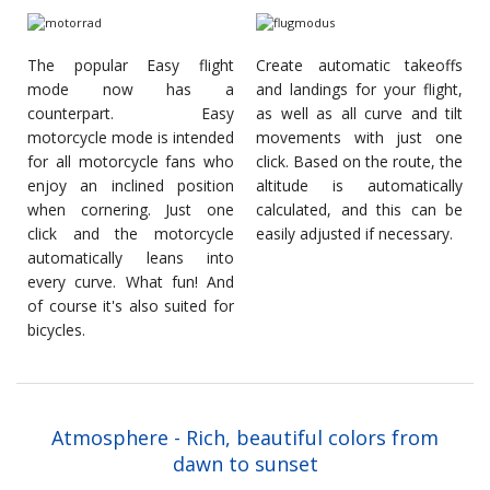
The popular Easy flight
Create automatic takeoffs
mode now has a
and landings for your flight,
counterpart. Easy
as well as all curve and tilt
motorcycle mode is intended
movements with just one
for all motorcycle fans who
click. Based on the route, the
enjoy an inclined position
altitude is automatically
when cornering. Just one
calculated, and this can be
click and the motorcycle
easily adjusted if necessary.
automatically leans into
every curve. What fun! And
of course it's also suited for
bicycles.
Atmosphere - Rich, beautiful colors from
dawn to sunset