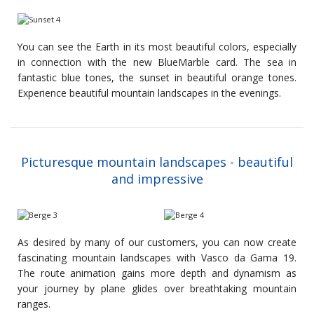
You can see the Earth in its most beautiful colors, especially
in connection with the new BlueMarble card. The sea in
fantastic blue tones, the sunset in beautiful orange tones.
Experience beautiful mountain landscapes in the evenings.
Picturesque mountain landscapes - beautiful
and impressive
As desired by many of our customers, you can now create
fascinating mountain landscapes with Vasco da Gama 19.
The route animation gains more depth and dynamism as
your journey by plane glides over breathtaking mountain
ranges.