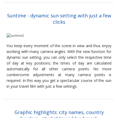
Suntime - dynamic sun setting with just a few
clicks
You keep every moment of the scene in view and thus enjoy
working with many camera angles. With the new function for
dynamic sun setting, you can only select the respective time
of day at key positions; the times of day are calculated
automatically for all other camera points. No more
cumbersome adjustments at many camera points is
required. In this way you get a spectacular course of the sun
in your travel film with just a few settings.
Graphic highlights: city names, country