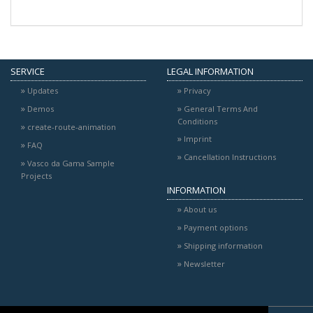
SERVICE
LEGAL INFORMATION
Updates
Privacy
Demos
General Terms And
Conditions
create-route-animation
Imprint
FAQ
Cancellation Instructions
Vasco da Gama Sample
Projects
INFORMATION
About us
Payment options
Shipping information
Newsletter