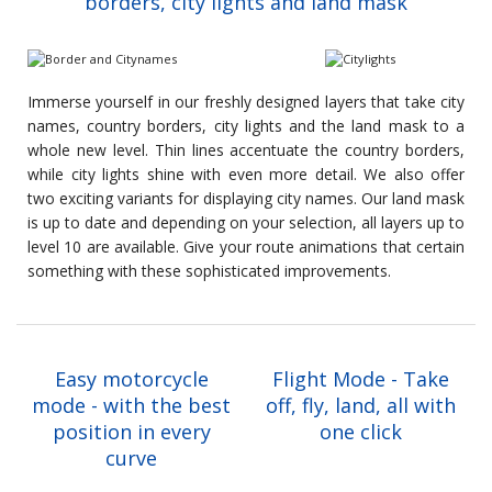
borders, city lights and land mask
Immerse yourself in our freshly designed layers that take city
names, country borders, city lights and the land mask to a
whole new level. Thin lines accentuate the country borders,
while city lights shine with even more detail. We also offer
two exciting variants for displaying city names. Our land mask
is up to date and depending on your selection, all layers up to
level 10 are available. Give your route animations that certain
something with these sophisticated improvements.
Easy motorcycle
Flight Mode - Take
mode - with the best
off, fly, land, all with
position in every
one click
curve