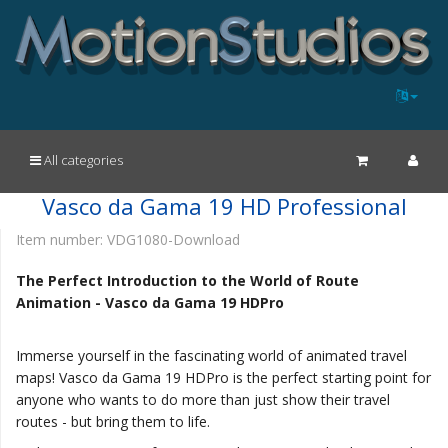
All categories
Vasco da Gama 19 HD Professional
Item number:
VDG1080-Download
The Perfect Introduction to the World of Route
Animation - Vasco da Gama 19 HDPro
Immerse yourself in the fascinating world of animated travel
maps! Vasco da Gama 19 HDPro is the perfect starting point for
anyone who wants to do more than just show their travel
routes - but bring them to life.