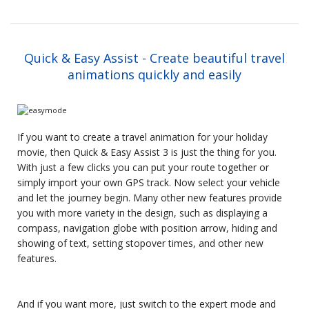
Quick & Easy Assist - Create beautiful travel
animations quickly and easily
If you want to create a travel animation for your holiday
movie, then Quick & Easy Assist 3 is just the thing for you.
With just a few clicks you can put your route together or
simply import your own GPS track. Now select your vehicle
and let the journey begin. Many other new features provide
you with more variety in the design, such as displaying a
compass, navigation globe with position arrow, hiding and
showing of text, setting stopover times, and other new
features.
And if you want more, just switch to the expert mode and