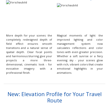
More depth for your scenes: the
Magical moments of light: the
completely redesigned depth of
improved lighting and color
field effect ensures smooth
management system now
transitions and a natural sense of
calculates reflections and color
spatial depth. Clear focal points
tones with even greater precision.
and harmonious blurring give your
Whether a soft sunrise or a fiery
projects a more three-
evening sky - your scenes glow
dimensional, cinematic look - for
with rich, vibrant colors that create
evocative imagery with a
emotional highlights in your
professional finish.
animations.
New: Elevation Profile for Your Travel
Route