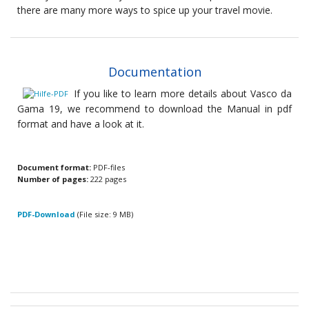
there are many more ways to spice up your travel movie.
Documentation
If you like to learn more details about Vasco da
Gama 19, we recommend to download the Manual in pdf
format and have a look at it.
Document format:
PDF-files
Number of pages:
222 pages
PDF-Download
(File size: 9 MB)