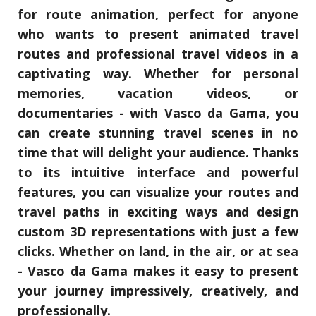
for route animation, perfect for anyone
who wants to present animated travel
routes and professional travel videos in a
captivating way. Whether for personal
memories, vacation videos, or
documentaries - with Vasco da Gama, you
can create stunning travel scenes in no
time that will delight your audience. Thanks
to its intuitive interface and powerful
features, you can visualize your routes and
travel paths in exciting ways and design
custom 3D representations with just a few
clicks. Whether on land, in the air, or at sea
- Vasco da Gama makes it easy to present
your journey impressively, creatively, and
professionally.