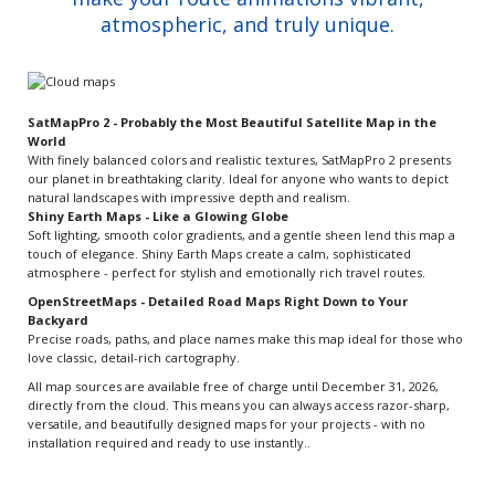
atmospheric, and truly unique.
SatMapPro 2 - Probably the Most Beautiful Satellite Map in the
World
With finely balanced colors and realistic textures, SatMapPro 2 presents
our planet in breathtaking clarity. Ideal for anyone who wants to depict
natural landscapes with impressive depth and realism.
Shiny Earth Maps - Like a Glowing Globe
Soft lighting, smooth color gradients, and a gentle sheen lend this map a
touch of elegance. Shiny Earth Maps create a calm, sophisticated
atmosphere - perfect for stylish and emotionally rich travel routes.
OpenStreetMaps - Detailed Road Maps Right Down to Your
Backyard
Precise roads, paths, and place names make this map ideal for those who
love classic, detail-rich cartography.
All map sources are available free of charge until December 31, 2026,
directly from the cloud. This means you can always access razor-sharp,
versatile, and beautifully designed maps for your projects - with no
installation required and ready to use instantly..