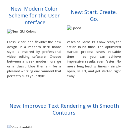
New: Modern Color
New: Start. Create.
Scheme for the User
Go.
Interface
Fresh, clear, and flexible: the new
Vasco da Gama 19 is now ready for
design in a modern dark mode
action in no time. The optimized
style is inspired by professional
startup process saves valuable
video editing software. Choose
time - so you can achieve
between a sleek modern orange
impressive results even faster. No
or a classic blue theme - for a
more long loading times - simply
pleasant working environment that
open, select, and get started right
perfectly suits your style.
away.
New: Improved Text Rendering with Smooth
Contours