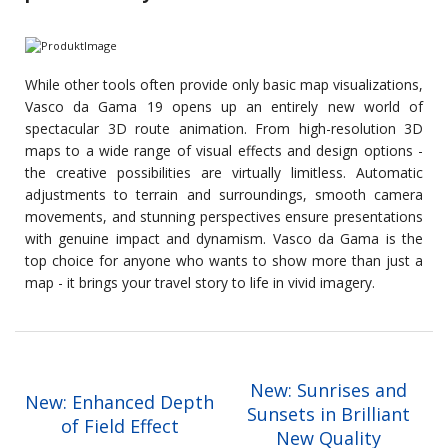
While other tools often provide only basic map visualizations,
Vasco da Gama 19 opens up an entirely new world of
spectacular 3D route animation. From high-resolution 3D
maps to a wide range of visual effects and design options -
the creative possibilities are virtually limitless. Automatic
adjustments to terrain and surroundings, smooth camera
movements, and stunning perspectives ensure presentations
with genuine impact and dynamism. Vasco da Gama is the
top choice for anyone who wants to show more than just a
map - it brings your travel story to life in vivid imagery.
New: Sunrises and
New: Enhanced Depth
Sunsets in Brilliant
of Field Effect
New Quality