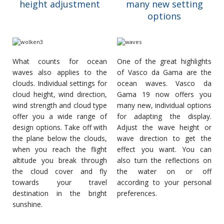
height adjustment
many new setting
options
What counts for ocean
One of the great highlights
waves also applies to the
of Vasco da Gama are the
clouds. Individual settings for
ocean waves. Vasco da
cloud height, wind direction,
Gama 19 now offers you
wind strength and cloud type
many new, individual options
offer you a wide range of
for adapting the display.
design options. Take off with
Adjust the wave height or
the plane below the clouds,
wave direction to get the
when you reach the flight
effect you want. You can
altitude you break through
also turn the reflections on
the cloud cover and fly
the water on or off
towards your travel
according to your personal
destination in the bright
preferences.
sunshine.