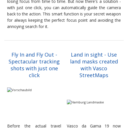
losing focus from time to time. But now there's a solution -
with just one click, you can automatically guide the camera
back to the action. This smart function is your secret weapon
for always keeping the perfect focus point and avoiding the
annoying search for it.
Fly In and Fly Out -
Land in sight - Use
Spectacular tracking
land masks created
shots with just one
with Vasco
click
StreetMaps
Before the actual travel
Vasco da Gama 19 now