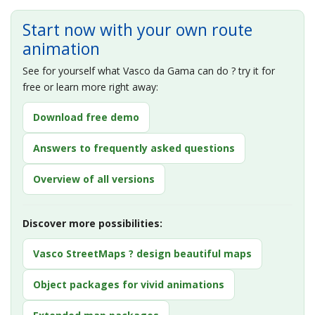
Start now with your own route
animation
See for yourself what Vasco da Gama can do ? try it for
free or learn more right away:
Download free demo
Answers to frequently asked questions
Overview of all versions
Discover more possibilities:
Vasco StreetMaps ? design beautiful maps
Object packages for vivid animations