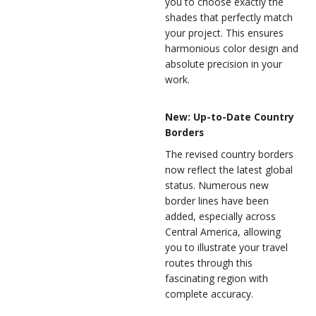
you to choose exactly the
shades that perfectly match
your project. This ensures
harmonious color design and
absolute precision in your
work.
New: Up-to-Date Country
Borders
The revised country borders
now reflect the latest global
status. Numerous new
border lines have been
added, especially across
Central America, allowing
you to illustrate your travel
routes through this
fascinating region with
complete accuracy.