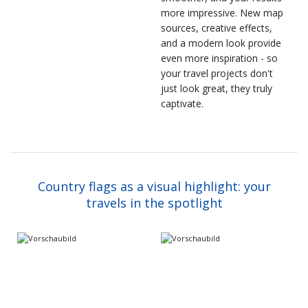
more impressive. New map
sources, creative effects,
and a modern look provide
even more inspiration - so
your travel projects don't
just look great, they truly
captivate.
Country flags as a visual highlight: your
travels in the spotlight