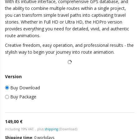
With its intuitive interface, comprehensive GPS database, and
the ability to combine multiple routes within a single project,
you can transform simple travel paths into captivating travel
stories. Whether in Full HD or Ultra HD, the HDPro version
provides everything you need for detailed, vivid, and authentic
route animations.
Creative freedom, easy operation, and professional results - the
stylish way to begin your journey into route animation.
Version
Buy Download
Buy Package
149,00 €
including 19% VAT. , plus
shipping
(Download)
Shipping time
:
0 workdays