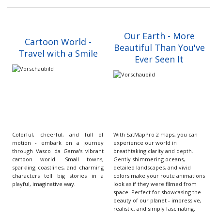
Our Earth - More
Cartoon World -
Beautiful Than You've
Travel with a Smile
Ever Seen It
Colorful, cheerful, and full of
With SatMapPro 2 maps, you can
motion - embark on a journey
experience our world in
through Vasco da Gama's vibrant
breathtaking clarity and depth.
cartoon world. Small towns,
Gently shimmering oceans,
sparkling coastlines, and charming
detailed landscapes, and vivid
characters tell big stories in a
colors make your route animations
playful, imaginative way.
look as if they were filmed from
space. Perfect for showcasing the
beauty of our planet - impressive,
realistic, and simply fascinating.