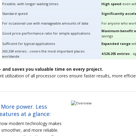
Possible, with longer waiting times
High speed
even wit
Standard speed
Significantly accel
For occasional use with manageable amounts of data
For anyone who work
Maximum benefit wi
Good price-performance ratio for simple applications
savings
Sufficient for typical applications
Expanded range
wit
365.269 entries - covers the most important places
4.526.205 entries
- si
worldwide
 and saves you valuable time on every project.
gent utilization of all processor cores ensure faster results, more effic
 More power. Less
atures at a glance:
e how modern technology makes
r, smoother, and more reliable.