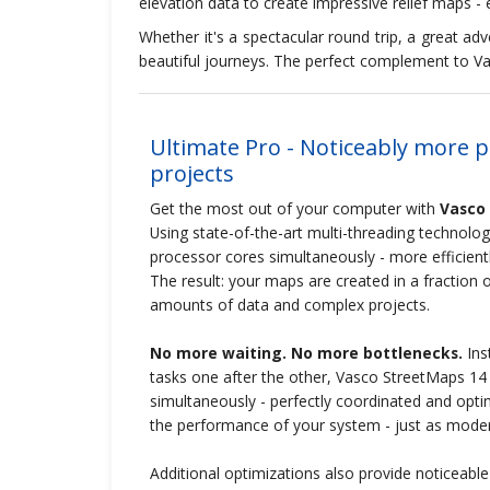
elevation data to create impressive relief maps - e
Whether it's a spectacular round trip, a great 
beautiful journeys. The perfect complement to Va
Ultimate Pro - Noticeably more 
projects
Get the most out of your computer with
Vasco
Using state-of-the-art multi-threading technology,
processor cores simultaneously - more efficientl
The result: your maps are created in a fraction o
amounts of data and complex projects.
No more waiting. No more bottlenecks.
Inst
tasks one after the other, Vasco StreetMaps 14 
simultaneously - perfectly coordinated and optimal
the performance of your system - just as mode
Additional optimizations also provide noticeabl