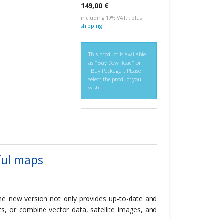
149,00 €
including 19% VAT. , plus
shipping
This product is available
as "Buy Download" or
"Buy Package". Please
select the product you
wish.
ful maps
he new version not only provides up-to-date and
ts, or combine vector data, satellite images, and