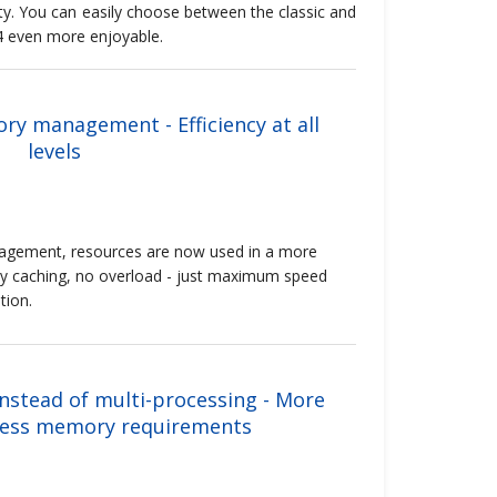
ty. You can easily choose between the classic and
4 even more enjoyable.
y management - Efficiency at all
levels
ement, resources are now used in a more
y caching, no overload - just maximum speed
tion.
nstead of multi-processing - More
less memory requirements