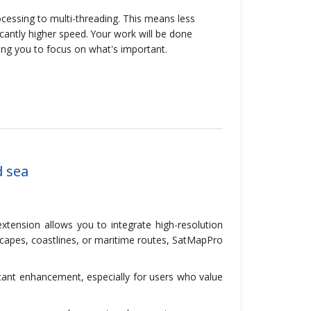
cessing to multi-threading. This means less
antly higher speed. Your work will be done
ing you to focus on what's important.
d sea
tension allows you to integrate high-resolution
dscapes, coastlines, or maritime routes, SatMapPro
ficant enhancement, especially for users who value