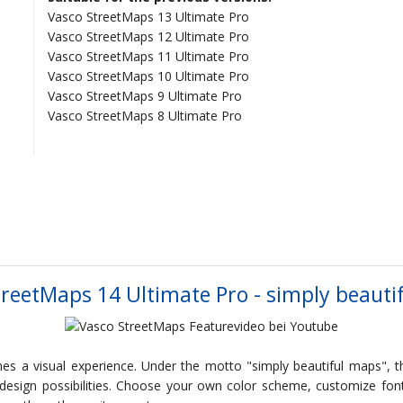
Vasco StreetMaps 13 Ultimate Pro
Vasco StreetMaps 12 Ultimate Pro
Vasco StreetMaps 11 Ultimate Pro
Vasco StreetMaps 10 Ultimate Pro
Vasco StreetMaps 9 Ultimate Pro
Vasco StreetMaps 8 Ultimate Pro
treetMaps 14 Ultimate Pro - simply beauti
s a visual experience. Under the motto "simply beautiful maps", t
 design possibilities. Choose your own color scheme, customize fon