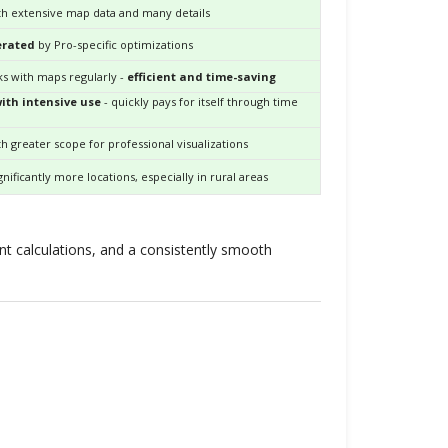
h extensive map data and many details
erated
by Pro-specific optimizations
s with maps regularly -
efficient and time-saving
th intensive use
- quickly pays for itself through time
h greater scope for professional visualizations
gnificantly more locations, especially in rural areas
ient calculations, and a consistently smooth