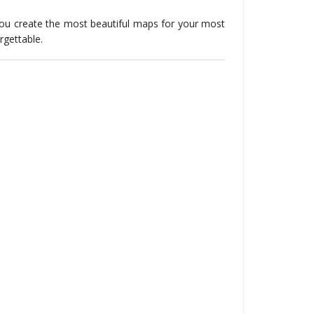
you create the most beautiful maps for your most
rgettable
.