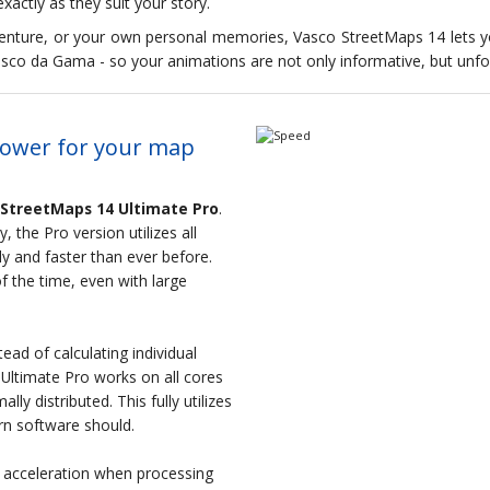
xactly as they suit your story.
adventure, or your own personal memories, Vasco StreetMaps 14 lets 
sco da Gama - so your animations are not only informative, but unfo
power for your map
 StreetMaps 14 Ultimate Pro
.
 the Pro version utilizes all
y and faster than ever before.
f the time, even with large
ead of calculating individual
Ultimate Pro works on all cores
ly distributed. This fully utilizes
rn software should.
e acceleration when processing