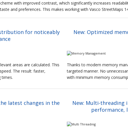
cheme with improved contrast, which significantly increases readabili
 taste and preferences. This makes working with Vasco StreetMaps 1
stribution for noticeably
New: Optimized memor
ance
levant areas are calculated. This
Thanks to modern memory manag
speed. The result: faster,
targeted manner. No unnecessar
g times.
with minimum memory consump
the latest changes in the
New: Multi-threading i
performance, 