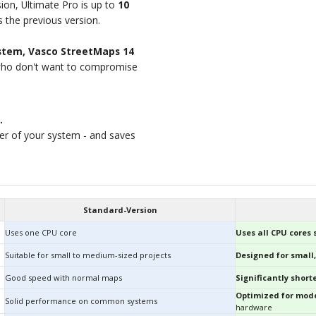
ion, Ultimate Pro is up to
10
 the previous version.
ystem, Vasco StreetMaps 14
who don't want to compromise
.
wer of your system - and saves
Standard-Version
Uses one CPU core
Uses all CPU cores
Suitable for small to medium-sized projects
Designed for small,
Good speed with normal maps
Significantly shor
Optimized for mode
Solid performance on common systems
hardware