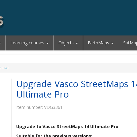
Learning courses
Objects
EarthMaps
SatMa
E PRO
Upgrade Vasco StreetMaps 1
Ultimate Pro
Item number:
VDG3361
Upgrade to Vasco StreetMaps 14 Ultimate Pro
Suitable for the previous versions: