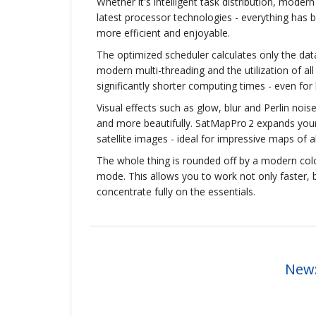
Whether it's intelligent task distribution, mode
latest processor technologies - everything has
more efficient and enjoyable.
The optimized scheduler calculates only the data 
modern multi-threading and the utilization of al
significantly shorter computing times - even for 
Visual effects such as glow, blur and Perlin noi
and more beautifully. SatMapPro 2 expands your p
satellite images - ideal for impressive maps of al
The whole thing is rounded off by a modern col
mode. This allows you to work not only faster, 
concentrate fully on the essentials.
New: