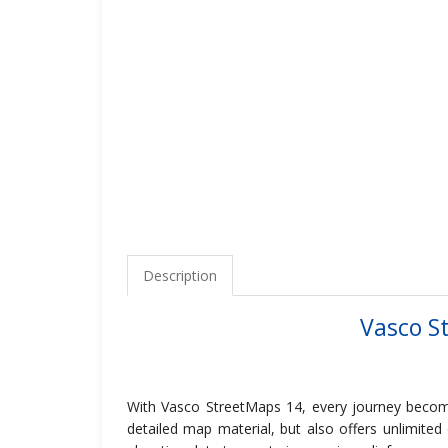
Description
Vasco S
With Vasco StreetMaps 14, every journey become
detailed map material, but also offers unlimited