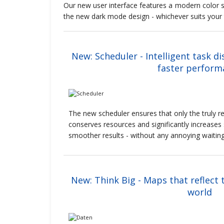
Our new user interface features a modern color s
the new dark mode design - whichever suits your
New: Scheduler - Intelligent task di
faster perform
The new scheduler ensures that only the truly re
conserves resources and significantly increases 
smoother results - without any annoying waitin
New: Think Big - Maps that reflect 
world