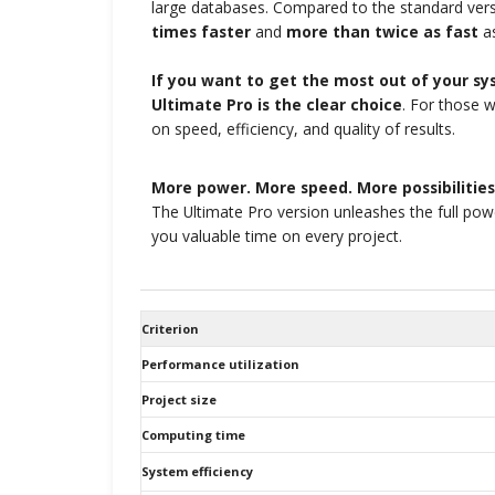
large databases. Compared to the standard vers
times faster
and
more than twice as fast
as
If you want to get the most out of your s
Ultimate Pro is the clear choice
. For those 
on speed, efficiency, and quality of results.
More power. More speed. More possibilities
The Ultimate Pro version unleashes the full po
you valuable time on every project.
Criterion
Performance utilization
Project size
Computing time
System efficiency