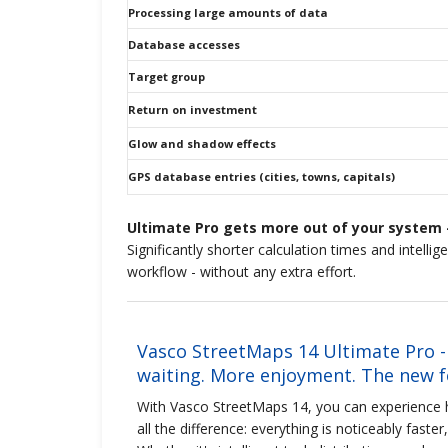
Processing large amounts of data
Database accesses
Target group
Return on investment
Glow and shadow effects
GPS database entries (cities, towns, capitals)
Ultimate Pro gets more out of your system -
Significantly shorter calculation times and intelli
workflow - without any extra effort.
Vasco StreetMaps 14 Ultimate Pro -
waiting. More enjoyment. The new fe
With Vasco StreetMaps 14, you can experienc
all the difference: everything is noticeably faste