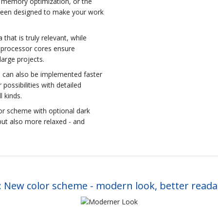
rn memory optimization, or the
 been designed to make your work
that is truly relevant, while
l processor cores ensure
large projects.
se can also be implemented faster
ossibilities with detailed
l kinds.
or scheme with optional dark
but also more relaxed - and
 New color scheme - modern look, better readab