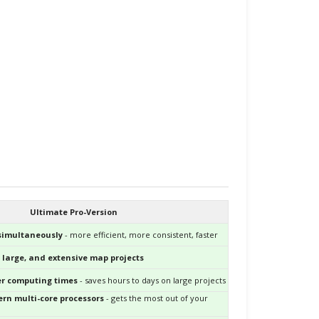
Ultimate Pro-Version
 simultaneously
- more efficient, more consistent, faster
 large, and extensive map projects
ter computing times
- saves hours to days on large projects
rn multi-core processors
- gets the most out of your