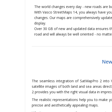
The world changes every day - new roads are bui
With Vasco StreetMaps 14, you always have your
changes. Our maps are comprehensively updated
display.
Over 30 GB of new and updated data ensures th
road and will always be well oriented - no matt
New:
The seamless integration of SatMapPro 2 into V
satellite images of both land and sea areas direc
2 provides you with the right visual data in impress
The realistic representations help you to make yo
precise and aesthetically appealing maps.