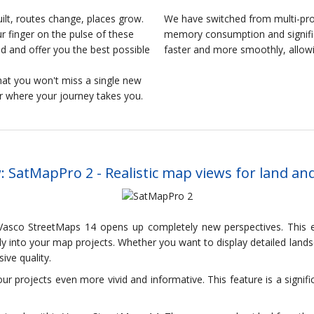
lt, routes change, places grow.
We have switched from multi-pro
 finger on the pulse of these
memory consumption and signific
 and offer you the best possible
faster and more smoothly, allow
at you won't miss a single new
er where your journey takes you.
 SatMapPro 2 - Realistic map views for land an
asco StreetMaps 14 opens up completely new perspectives. This ex
tly into your map projects. Whether you want to display detailed lan
ive quality.
ur projects even more vivid and informative. This feature is a signi