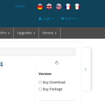
Contact
Login
0,00 €
pPro
Upgrades
Service
4
Version
Buy Download
Buy Package