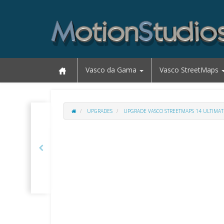
Vasco da Gama
Vasco StreetMaps
UPGRADES
UPGRADE VASCO STREETMAPS 14 ULTIMAT